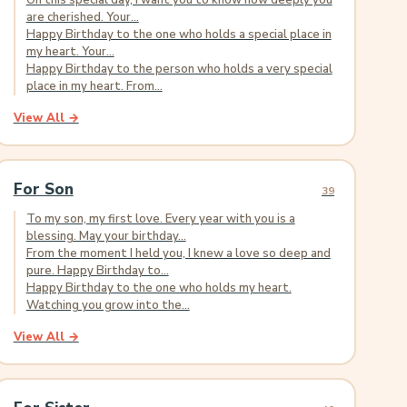
On this special day, I want you to know how deeply you
are cherished. Your...
Happy Birthday to the one who holds a special place in
my heart. Your...
Happy Birthday to the person who holds a very special
place in my heart. From...
View All →
For Son
39
To my son, my first love. Every year with you is a
blessing. May your birthday...
From the moment I held you, I knew a love so deep and
pure. Happy Birthday to...
Happy Birthday to the one who holds my heart.
Watching you grow into the...
View All →