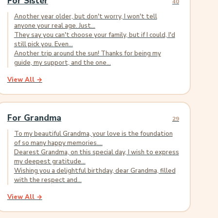
For Sister
40
Another year older, but don't worry, I won't tell
anyone your real age. Just...
They say you can't choose your family, but if I could, I'd
still pick you. Even...
Another trip around the sun! Thanks for being my
guide, my support, and the one...
View All →
For Grandma
29
To my beautiful Grandma, your love is the foundation
of so many happy memories....
Dearest Grandma, on this special day, I wish to express
my deepest gratitude...
Wishing you a delightful birthday, dear Grandma, filled
with the respect and...
View All →