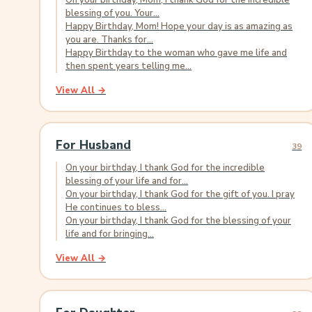
On your birthday, Mom, I thank God for the incredible
blessing of you. Your...
Happy Birthday, Mom! Hope your day is as amazing as
you are. Thanks for...
Happy Birthday to the woman who gave me life and
then spent years telling me...
View All →
For Husband
39
On your birthday, I thank God for the incredible
blessing of your life and for...
On your birthday, I thank God for the gift of you. I pray
He continues to bless...
On your birthday, I thank God for the blessing of your
life and for bringing...
View All →