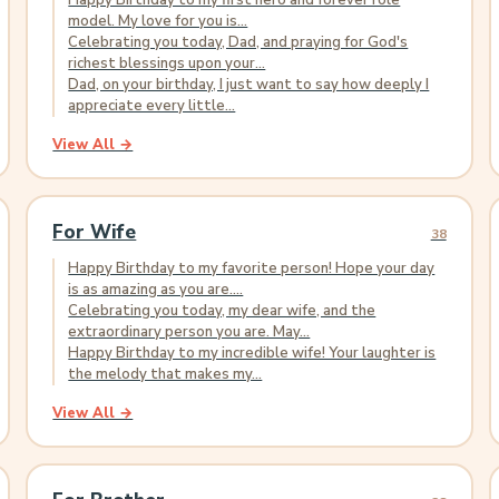
Happy Birthday to my first hero and forever role
model. My love for you is...
Celebrating you today, Dad, and praying for God's
richest blessings upon your...
Dad, on your birthday, I just want to say how deeply I
appreciate every little...
View All →
For Wife
38
Happy Birthday to my favorite person! Hope your day
is as amazing as you are....
Celebrating you today, my dear wife, and the
extraordinary person you are. May...
Happy Birthday to my incredible wife! Your laughter is
the melody that makes my...
View All →