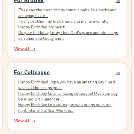
For Brother
38
They say the best things come in pairs, like socks and...
annoying little...
To my brother, my first friend and my forever ally:
Happy Birthday. My heart...
On your birthday, I pray that God's grace and blessings
surround you today and...
View All →
For Colleague
28
Happy Birthday! Hope you have an amazing day filled
with all the things you...
Happy Birthday to an amazing colleague! May your day
be filled with laughter,...
Happy Birthday to a colleague who brings so much
light into the office. Working...
View All →