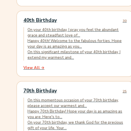
40th Birthday
30
On your 40th birthday, I pray you feel the abundant
grace and steadfast love of...
Happy 40th! Welcome to the fabulous forties. Hope
your day is as amazing as you...
On this significant milestone of your 40th birthday, I
extend my warmest and...
View All →
70th Birthday
25
On this momentous occasion of your 70th birthday,
please accept our warmest and...
Happy 70th Birthday! Hope your day is as amazing as
you are. Here's to...
On your 70th birthday, we thank God for the precious
gift of your life. Your...