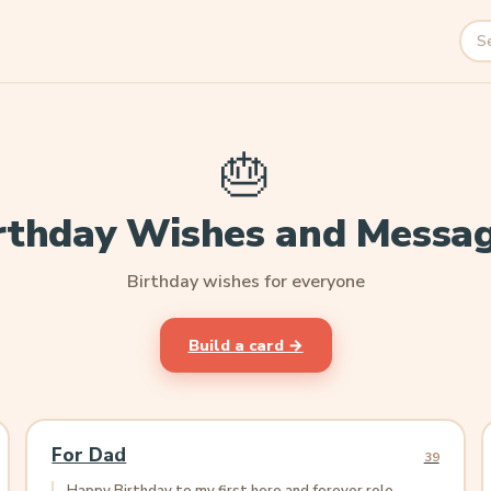
Sea
🎂
rthday Wishes and Messa
Birthday wishes for everyone
Build a card →
For Dad
39