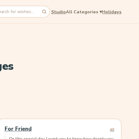
Studio
All Categories
▾
Holidays
rch
ges
For Friend
40