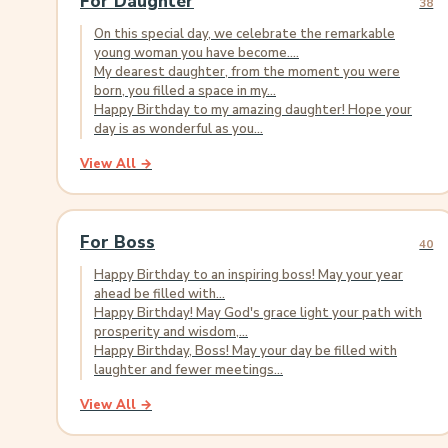
For Daughter
38
On this special day, we celebrate the remarkable
young woman you have become....
My dearest daughter, from the moment you were
born, you filled a space in my...
Happy Birthday to my amazing daughter! Hope your
day is as wonderful as you...
View All →
For Boss
40
Happy Birthday to an inspiring boss! May your year
ahead be filled with...
Happy Birthday! May God's grace light your path with
prosperity and wisdom,...
Happy Birthday, Boss! May your day be filled with
laughter and fewer meetings...
View All →