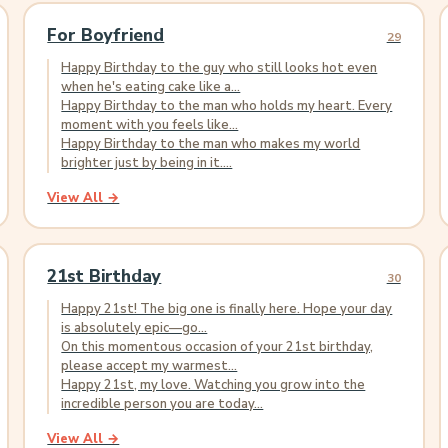
For Boyfriend
29
Happy Birthday to the guy who still looks hot even
when he's eating cake like a...
Happy Birthday to the man who holds my heart. Every
moment with you feels like...
Happy Birthday to the man who makes my world
brighter just by being in it....
View All →
21st Birthday
30
Happy 21st! The big one is finally here. Hope your day
is absolutely epic—go...
On this momentous occasion of your 21st birthday,
please accept my warmest...
Happy 21st, my love. Watching you grow into the
incredible person you are today...
View All →