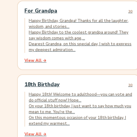
For Grandpa
30
Happy Birthday, Grandpa! Thanks for all the laughter,
wisdom, and stories...
Happy Birthday to the coolest grandpa around! They
say wisdom comes with age,...
Dearest Grandpa, on this special day, I wish to express
my deepest admiration...
View All →
18th Birthday
30
Happy 18th! Welcome to adulthood—you can vote and
do official stuff now! Hope...
On your 18th birthday, I just want to say how much you
mean to me. You're the...
On this momentous occasion of your 18th birthday, I
extend my warmest...
View All →