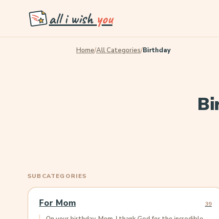
all i wish
you
Home
/
All Categories
/
Birthday
Bi
SUBCATEGORIES
For Mom
39