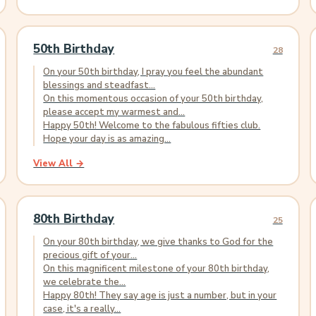
50th Birthday
28
On your 50th birthday, I pray you feel the abundant
blessings and steadfast...
On this momentous occasion of your 50th birthday,
please accept my warmest and...
Happy 50th! Welcome to the fabulous fifties club.
Hope your day is as amazing...
View All →
80th Birthday
25
On your 80th birthday, we give thanks to God for the
precious gift of your...
On this magnificent milestone of your 80th birthday,
we celebrate the...
Happy 80th! They say age is just a number, but in your
case, it's a really...