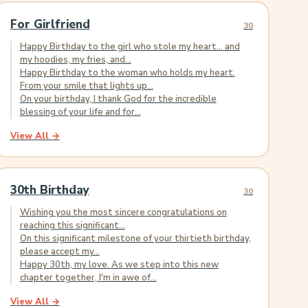
For Girlfriend
30
Happy Birthday to the girl who stole my heart... and
my hoodies, my fries, and...
Happy Birthday to the woman who holds my heart.
From your smile that lights up...
On your birthday, I thank God for the incredible
blessing of your life and for...
View All →
30th Birthday
30
Wishing you the most sincere congratulations on
reaching this significant...
On this significant milestone of your thirtieth birthday,
please accept my...
Happy 30th, my love. As we step into this new
chapter together, I'm in awe of...
View All →