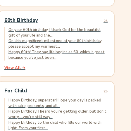
60th Birthday
25
On your 60th birthday, I thank God for the beautiful
gift of your life and the...
On this magnificent milestone of your 60th birthday,
please accept my warmest...
Happy 60th! They say life begins at 60, which is great
because you've just been...
View All →
For Child
25
Happy Birthday, superstar! Hope your day is packed
with cake, presents, and all...
Happy Birthday! I heard you're getting older, but don't
worry—you're still way...
Happy Birthday to the child who fills our world with
light. From your first...