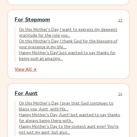
For Stepmom
23
On this Mother's Day, I want to express my deepest
gratitude for the role you...
On this Mother's Day, I thank God for the blessing of
your presence in my life....
Happy Mother's Day! Just wanted to say thanks for
being such an amazing...
View All →
For Aunt
24
On this Mother’s Day, I pray that God continues to
bless you, Aunt, with His...
Happy Mother's Day, Aunt! Just wanted to say thanks
for always being there with...
Happy Mother's Day to the coolest aunt ever! You're
not just my aunt, but also...