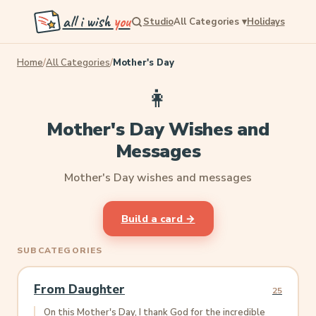
all i wish
you
Studio
All Categories
▾
Holidays
Home
/
All Categories
/
Mother's Day
👩
Mother's Day Wishes and
Messages
Mother's Day wishes and messages
Build a card →
SUBCATEGORIES
From Daughter
25
On this Mother's Day, I thank God for the incredible