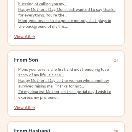
blessing of calling you my...
Happy Mother's Day, Mom! Just wanted to say thanks
for everything. You're the...
Mom, your love is like a gentle melody that plays in
the background of my life,...
View All →
From Son
24
Mom, your love is the first and most enduring love
story of my life. It's the...
Happy Mother's Day to the woman who somehow
survived raising me. Thanks for not...
To my dearest Mother, on this special day, I wish to
express my profound...
View All →
From Husband
25