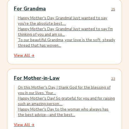
For Grandma
25
Happy Mother's Day, Grandma! Just wanted to say
you're the absolute best....
Happy Mother's Day, Grandma! Just wanted to say I'm
thinking of you and am so...
To our beautiful Grandma, your love is the soft, steady
thread that has woven...
View All →
For Mother-in-Law
23
On this Mother's Day, I thank God for the blessing of
you in our lives. Your...
Happy Mother's Day! So grateful for you and for raising
such an amazing person....
Happy Mother's Day to the woman who always has
the best advice—and the best...
View All →