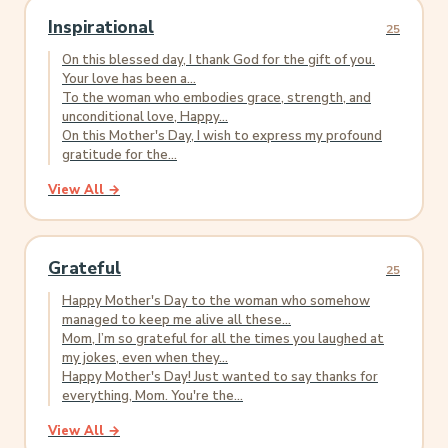
Inspirational
25
On this blessed day, I thank God for the gift of you.
Your love has been a...
To the woman who embodies grace, strength, and
unconditional love, Happy...
On this Mother's Day, I wish to express my profound
gratitude for the...
View All →
Grateful
25
Happy Mother's Day to the woman who somehow
managed to keep me alive all these...
Mom, I’m so grateful for all the times you laughed at
my jokes, even when they...
Happy Mother's Day! Just wanted to say thanks for
everything, Mom. You're the...
View All →