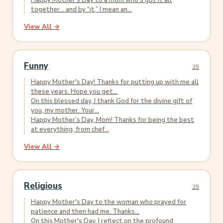
Happy Mother’s Day to a mom who’s got it all
together... and by “it,” I mean an...
View All →
Funny
25
Happy Mother's Day! Thanks for putting up with me all
these years. Hope you get...
On this blessed day, I thank God for the divine gift of
you, my mother. Your...
Happy Mother’s Day, Mom! Thanks for being the best
at everything, from chef...
View All →
Religious
25
Happy Mother's Day to the woman who prayed for
patience and then had me. Thanks...
On this Mother's Day, I reflect on the profound