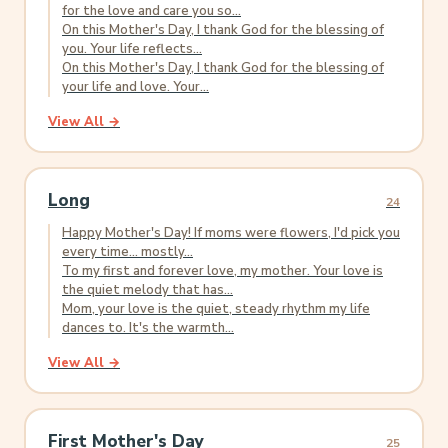
for the love and care you so...
On this Mother's Day, I thank God for the blessing of
you. Your life reflects...
On this Mother's Day, I thank God for the blessing of
your life and love. Your...
View All →
Long
24
Happy Mother's Day! If moms were flowers, I'd pick you
every time... mostly...
To my first and forever love, my mother. Your love is
the quiet melody that has...
Mom, your love is the quiet, steady rhythm my life
dances to. It's the warmth...
View All →
First Mother's Day
25