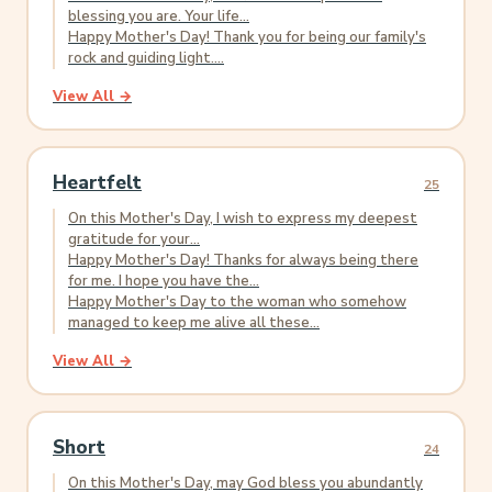
blessing you are. Your life...
Happy Mother's Day! Thank you for being our family's
rock and guiding light....
View All →
Heartfelt
25
On this Mother's Day, I wish to express my deepest
gratitude for your...
Happy Mother's Day! Thanks for always being there
for me. I hope you have the...
Happy Mother's Day to the woman who somehow
managed to keep me alive all these...
View All →
Short
24
On this Mother's Day, may God bless you abundantly