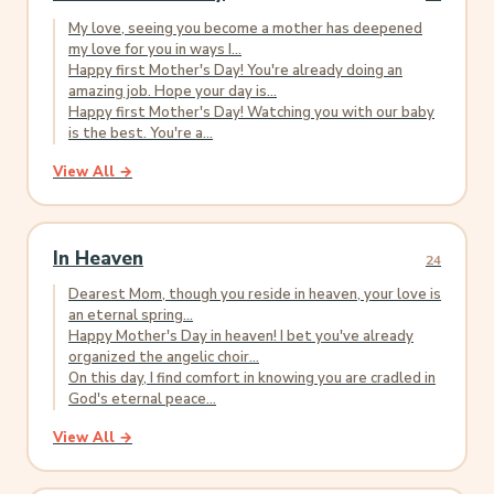
My love, seeing you become a mother has deepened
my love for you in ways I...
Happy first Mother's Day! You're already doing an
amazing job. Hope your day is...
Happy first Mother's Day! Watching you with our baby
is the best. You're a...
View All →
In Heaven
24
Dearest Mom, though you reside in heaven, your love is
an eternal spring...
Happy Mother's Day in heaven! I bet you've already
organized the angelic choir...
On this day, I find comfort in knowing you are cradled in
God's eternal peace...
View All →