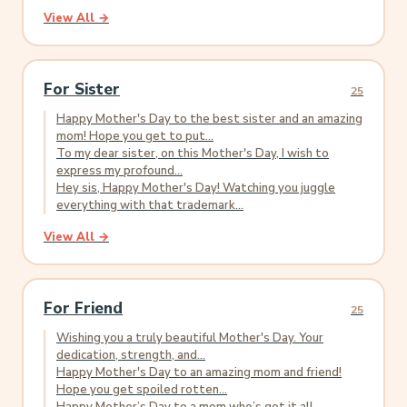
View All →
For Sister
25
Happy Mother's Day to the best sister and an amazing
mom! Hope you get to put...
To my dear sister, on this Mother's Day, I wish to
express my profound...
Hey sis, Happy Mother's Day! Watching you juggle
everything with that trademark...
View All →
For Friend
25
Wishing you a truly beautiful Mother's Day. Your
dedication, strength, and...
Happy Mother's Day to an amazing mom and friend!
Hope you get spoiled rotten...