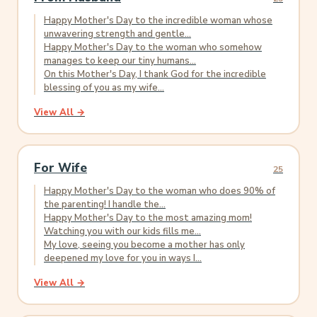
Happy Mother's Day to the incredible woman whose
unwavering strength and gentle...
Happy Mother's Day to the woman who somehow
manages to keep our tiny humans...
On this Mother's Day, I thank God for the incredible
blessing of you as my wife...
View All →
For Wife
25
Happy Mother's Day to the woman who does 90% of
the parenting! I handle the...
Happy Mother's Day to the most amazing mom!
Watching you with our kids fills me...
My love, seeing you become a mother has only
deepened my love for you in ways I...
View All →