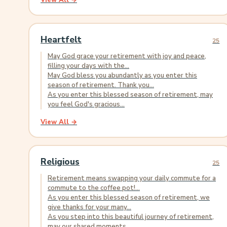
View All →
Heartfelt
25
May God grace your retirement with joy and peace,
filling your days with the...
May God bless you abundantly as you enter this
season of retirement. Thank you...
As you enter this blessed season of retirement, may
you feel God's gracious...
View All →
Religious
25
Retirement means swapping your daily commute for a
commute to the coffee pot!...
As you enter this blessed season of retirement, we
give thanks for your many...
As you step into this beautiful journey of retirement,
may our shared moments...