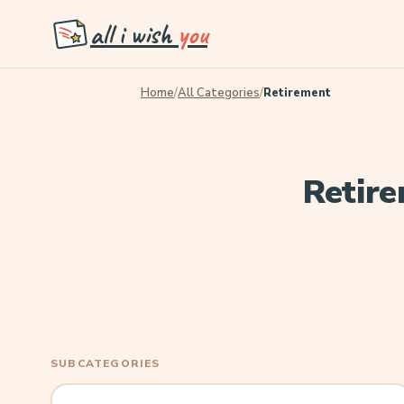
all i wish
you
Home
/
All Categories
/
Retirement
Retire
SUBCATEGORIES