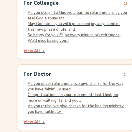
For Colleague
25
As you step into this well-earned retirement, may you
feel God's abundant...
May God bless you with peace and joy as you enter
this new phase of life, and...
So happy for you! Enjoy every minute of retirement.
We'll miss having you...
View All →
For Doctor
24
As you enter retirement, we give thanks for the way
you have faithfully used...
Congratulations on your retirement! Just think, no
more on-call nights, and you...
As you retire, we give thanks for the healing ministry
you have faithfully...
View All →