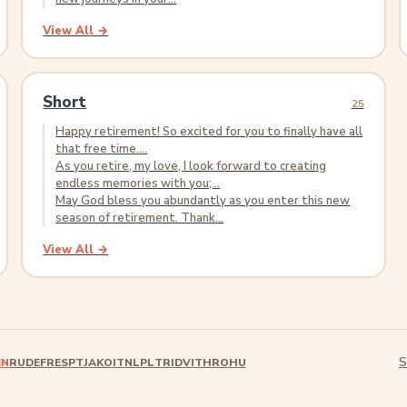
View All →
Short
25
Happy retirement! So excited for you to finally have all
that free time....
As you retire, my love, I look forward to creating
endless memories with you;...
May God bless you abundantly as you enter this new
season of retirement. Thank...
View All →
S
EN
RU
DE
FR
ES
PT
JA
KO
IT
NL
PL
TR
ID
VI
TH
RO
HU