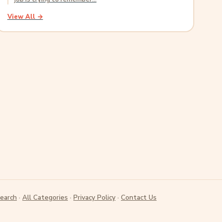
View All →
earch
·
All Categories
·
Privacy Policy
·
Contact Us