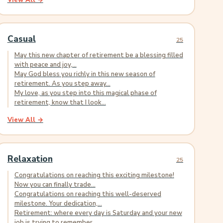
View All →
Casual
25
May this new chapter of retirement be a blessing filled
with peace and joy,...
May God bless you richly in this new season of
retirement. As you step away...
My love, as you step into this magical phase of
retirement, know that I look...
View All →
Relaxation
25
Congratulations on reaching this exciting milestone!
Now you can finally trade...
Congratulations on reaching this well-deserved
milestone. Your dedication,...
Retirement: where every day is Saturday and your new
job is trying to remember...