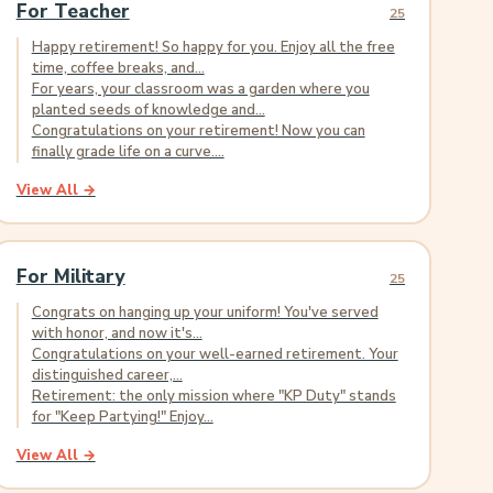
For Teacher
25
Happy retirement! So happy for you. Enjoy all the free
time, coffee breaks, and...
For years, your classroom was a garden where you
planted seeds of knowledge and...
Congratulations on your retirement! Now you can
finally grade life on a curve....
View All →
For Military
25
Congrats on hanging up your uniform! You've served
with honor, and now it's...
Congratulations on your well-earned retirement. Your
distinguished career,...
Retirement: the only mission where "KP Duty" stands
for "Keep Partying!" Enjoy...
View All →