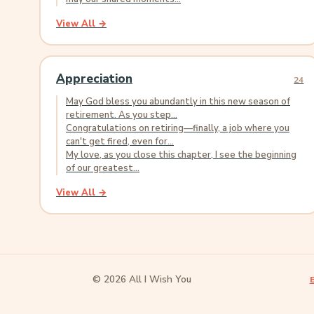
View All →
Appreciation
24
May God bless you abundantly in this new season of
retirement. As you step...
Congratulations on retiring—finally, a job where you
can't get fired, even for...
My love, as you close this chapter, I see the beginning
of our greatest...
View All →
© 2026 All I Wish You