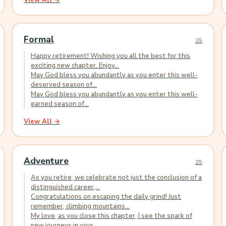
View All →
Formal
25
Happy retirement! Wishing you all the best for this
exciting new chapter. Enjoy...
May God bless you abundantly as you enter this well-
deserved season of...
May God bless you abundantly as you enter this well-
earned season of...
View All →
Adventure
25
As you retire, we celebrate not just the conclusion of a
distinguished career,...
Congratulations on escaping the daily grind! Just
remember, climbing mountains...
My love, as you close this chapter, I see the spark of
new journeys in your...