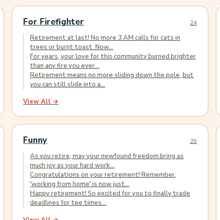
For Firefighter
24
Retirement at last! No more 3 AM calls for cats in
trees or burnt toast. Now...
For years, your love for this community burned brighter
than any fire you ever...
Retirement means no more sliding down the pole, but
you can still slide into a...
View All →
Funny
25
As you retire, may your newfound freedom bring as
much joy as your hard work...
Congratulations on your retirement! Remember,
'working from home' is now just...
Happy retirement! So excited for you to finally trade
deadlines for tee times...