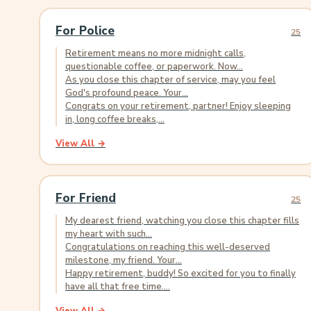
For Police
25
Retirement means no more midnight calls,
questionable coffee, or paperwork. Now...
As you close this chapter of service, may you feel
God's profound peace. Your...
Congrats on your retirement, partner! Enjoy sleeping
in, long coffee breaks,...
View All →
For Friend
25
My dearest friend, watching you close this chapter fills
my heart with such...
Congratulations on reaching this well-deserved
milestone, my friend. Your...
Happy retirement, buddy! So excited for you to finally
have all that free time....