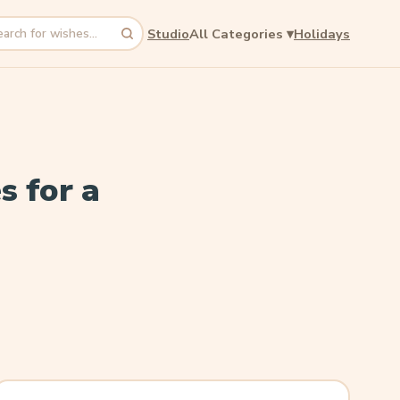
Studio
All Categories
▾
Holidays
rch
s for a