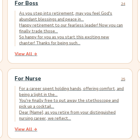
For Boss
24
As you step into retirement, may you feel God's
abundant blessings and peace in...
Happy retirement to our fearless leader! Now you can
finally trade those...
So happy for you as you start this exciting new
chapter! Thanks for being such...
View All →
For Nurse
25
For a career spent holding hands, offering comfort, and
being a light in the...
You're finally free to put away the stethoscope and
pick up a cocktail...
Dear [Name], as you retire from your distinguished
nursing career, we reflect...
View All →