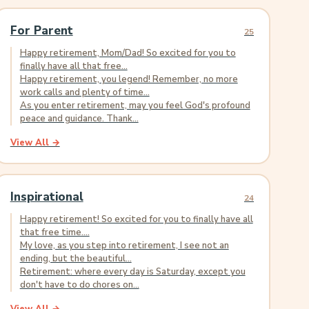
For Parent
25
Happy retirement, Mom/Dad! So excited for you to
finally have all that free...
Happy retirement, you legend! Remember, no more
work calls and plenty of time...
As you enter retirement, may you feel God's profound
peace and guidance. Thank...
View All →
Inspirational
24
Happy retirement! So excited for you to finally have all
that free time....
My love, as you step into retirement, I see not an
ending, but the beautiful...
Retirement: where every day is Saturday, except you
don't have to do chores on...