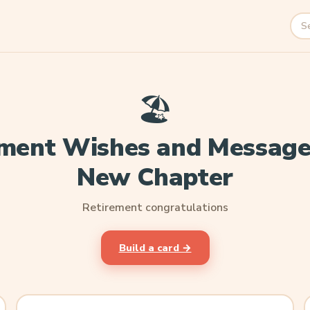
Sea
🏖️
ment Wishes and Message
New Chapter
Retirement congratulations
Build a card →