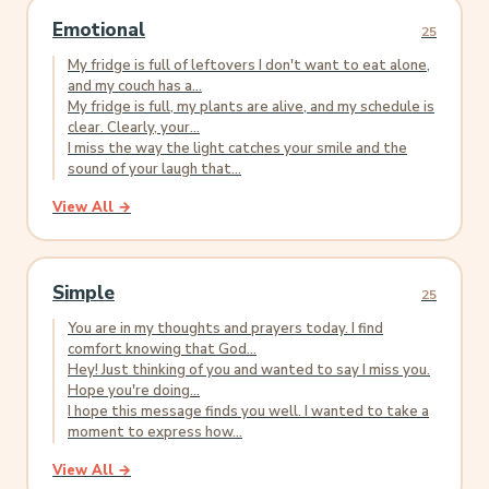
Emotional
25
My fridge is full of leftovers I don't want to eat alone,
and my couch has a...
My fridge is full, my plants are alive, and my schedule is
clear. Clearly, your...
I miss the way the light catches your smile and the
sound of your laugh that...
View All →
Simple
25
You are in my thoughts and prayers today. I find
comfort knowing that God...
Hey! Just thinking of you and wanted to say I miss you.
Hope you're doing...
I hope this message finds you well. I wanted to take a
moment to express how...
View All →