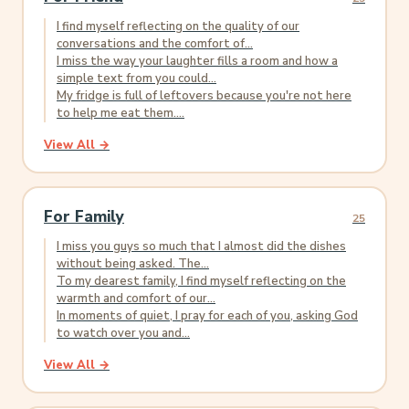
I find myself reflecting on the quality of our
conversations and the comfort of...
I miss the way your laughter fills a room and how a
simple text from you could...
My fridge is full of leftovers because you're not here
to help me eat them....
View All →
For Family
25
I miss you guys so much that I almost did the dishes
without being asked. The...
To my dearest family, I find myself reflecting on the
warmth and comfort of our...
In moments of quiet, I pray for each of you, asking God
to watch over you and...
View All →