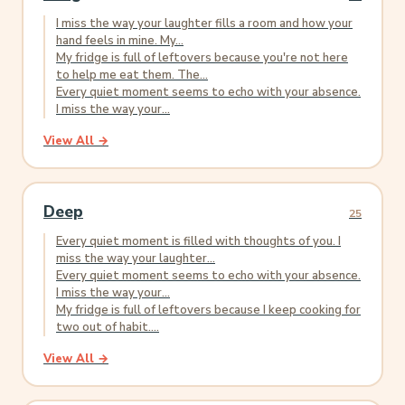
I miss the way your laughter fills a room and how your
hand feels in mine. My...
My fridge is full of leftovers because you're not here
to help me eat them. The...
Every quiet moment seems to echo with your absence.
I miss the way your...
View All →
Deep
25
Every quiet moment is filled with thoughts of you. I
miss the way your laughter...
Every quiet moment seems to echo with your absence.
I miss the way your...
My fridge is full of leftovers because I keep cooking for
two out of habit....
View All →