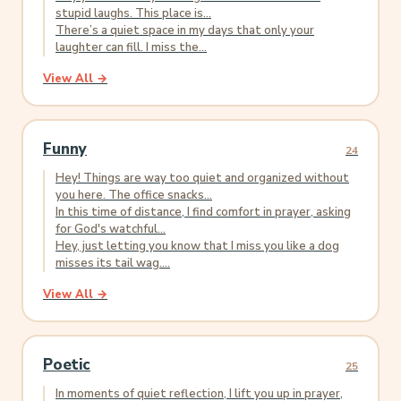
stupid laughs. This place is...
There’s a quiet space in my days that only your
laughter can fill. I miss the...
View All →
Funny
24
Hey! Things are way too quiet and organized without
you here. The office snacks...
In this time of distance, I find comfort in prayer, asking
for God's watchful...
Hey, just letting you know that I miss you like a dog
misses its tail wag....
View All →
Poetic
25
In moments of quiet reflection, I lift you up in prayer,