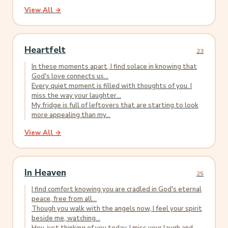
View All →
Heartfelt
23
In these moments apart, I find solace in knowing that
God's love connects us...
Every quiet moment is filled with thoughts of you. I
miss the way your laughter...
My fridge is full of leftovers that are starting to look
more appealing than my...
View All →
In Heaven
25
I find comfort knowing you are cradled in God's eternal
peace, free from all...
Though you walk with the angels now, I feel your spirit
beside me, watching...