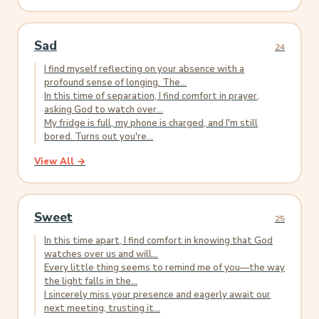
Sad
24
I find myself reflecting on your absence with a
profound sense of longing. The...
In this time of separation, I find comfort in prayer,
asking God to watch over...
My fridge is full, my phone is charged, and I'm still
bored. Turns out you're...
View All →
Sweet
25
In this time apart, I find comfort in knowing that God
watches over us and will...
Every little thing seems to remind me of you—the way
the light falls in the...
I sincerely miss your presence and eagerly await our
next meeting, trusting it...