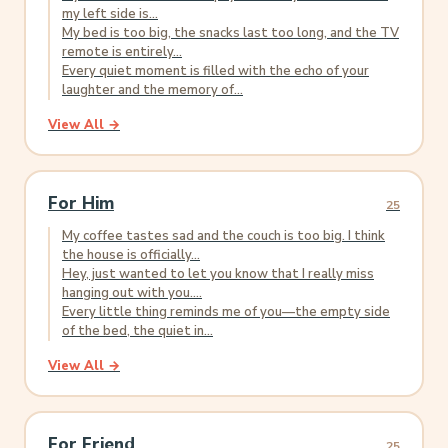
my left side is...
My bed is too big, the snacks last too long, and the TV
remote is entirely...
Every quiet moment is filled with the echo of your
laughter and the memory of...
View All →
For Him
25
My coffee tastes sad and the couch is too big. I think
the house is officially...
Hey, just wanted to let you know that I really miss
hanging out with you....
Every little thing reminds me of you—the empty side
of the bed, the quiet in...
View All →
For Friend
25