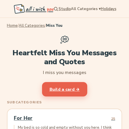
all i wish
you
Studio
All Categories
▾
Holidays
Home
/
All Categories
/
Miss You
💭
Heartfelt Miss You Messages
and Quotes
I miss you messages
Build a card →
SUBCATEGORIES
For Her
25
My bed is so cold and empty without you here. I think