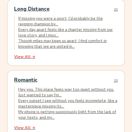
Long Distance
25
If missing you were a sport, I’d probably be the
reigning champion by...
Every day apart feels like a chapter missing from our
love story, and I miss...
Though miles may keep us apart, I find comfort in
knowing that we are united in...
View All →
Romantic
25
Hey you. This place feels way too quiet without you.
Just wanted to say I'm...
Every sunset I see without you feels incomplete, like a
masterpiece missing its...
My phone is getting suspiciously light from the lack of
your texts, and my...
View All →