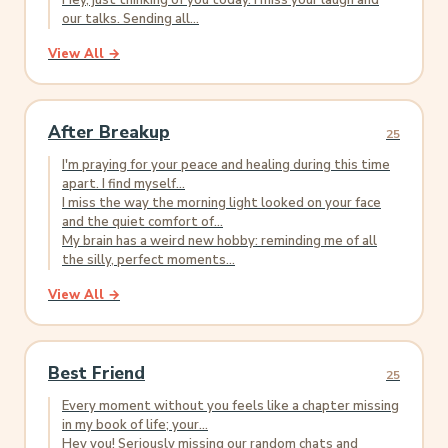
Hey, just thinking of you today. I miss your laugh and
our talks. Sending all...
View All →
After Breakup
25
I'm praying for your peace and healing during this time
apart. I find myself...
I miss the way the morning light looked on your face
and the quiet comfort of...
My brain has a weird new hobby: reminding me of all
the silly, perfect moments...
View All →
Best Friend
25
Every moment without you feels like a chapter missing
in my book of life; your...
Hey you! Seriously missing our random chats and