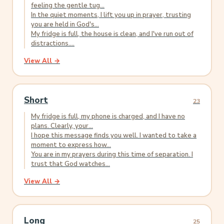
feeling the gentle tug...
In the quiet moments, I lift you up in prayer, trusting
you are held in God's...
My fridge is full, the house is clean, and I've run out of
distractions....
View All →
Short
23
My fridge is full, my phone is charged, and I have no
plans. Clearly, your...
I hope this message finds you well. I wanted to take a
moment to express how...
You are in my prayers during this time of separation. I
trust that God watches...
View All →
Long
25