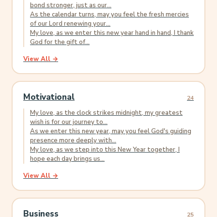
bond stronger, just as our...
As the calendar turns, may you feel the fresh mercies
of our Lord renewing your...
My love, as we enter this new year hand in hand, I thank
God for the gift of...
View All →
Motivational
24
My love, as the clock strikes midnight, my greatest
wish is for our journey to...
As we enter this new year, may you feel God's guiding
presence more deeply with...
My love, as we step into this New Year together, I
hope each day brings us...
View All →
Business
25