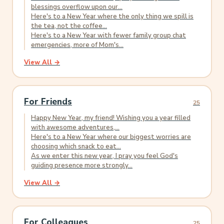
blessings overflow upon our...
Here's to a New Year where the only thing we spill is
the tea, not the coffee...
Here's to a New Year with fewer family group chat
emergencies, more of Mom's...
View All →
For Friends
25
Happy New Year, my friend! Wishing you a year filled
with awesome adventures,...
Here's to a New Year where our biggest worries are
choosing which snack to eat...
As we enter this new year, I pray you feel God's
guiding presence more strongly...
View All →
For Colleagues
25