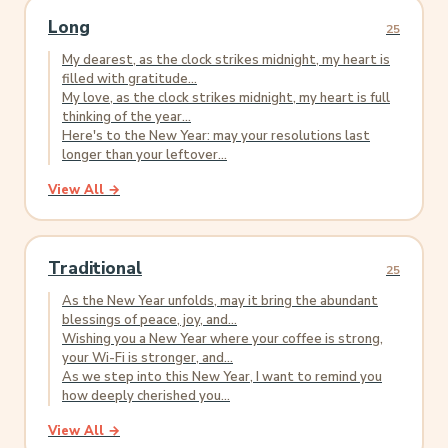
Long
25
My dearest, as the clock strikes midnight, my heart is
filled with gratitude...
My love, as the clock strikes midnight, my heart is full
thinking of the year...
Here's to the New Year: may your resolutions last
longer than your leftover...
View All →
Traditional
25
As the New Year unfolds, may it bring the abundant
blessings of peace, joy, and...
Wishing you a New Year where your coffee is strong,
your Wi-Fi is stronger, and...
As we step into this New Year, I want to remind you
how deeply cherished you...
View All →