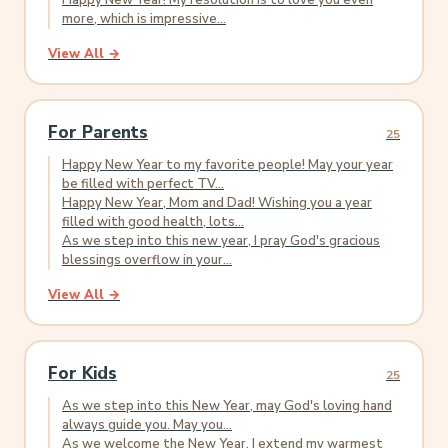
Happy New Year! My resolution is to love you even
more, which is impressive...
View All →
For Parents
25
Happy New Year to my favorite people! May your year
be filled with perfect TV...
Happy New Year, Mom and Dad! Wishing you a year
filled with good health, lots...
As we step into this new year, I pray God's gracious
blessings overflow in your...
View All →
For Kids
25
As we step into this New Year, may God's loving hand
always guide you. May you...
As we welcome the New Year, I extend my warmest