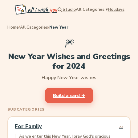
all i wish
you
Studio
All Categories
▾
Holidays
Home
/
All Categories
/
New Year
🎆
New Year Wishes and Greetings
for 2024
Happy New Year wishes
Build a card →
SUBCATEGORIES
For Family
23
As we enter this New Year, I pray God's gracious