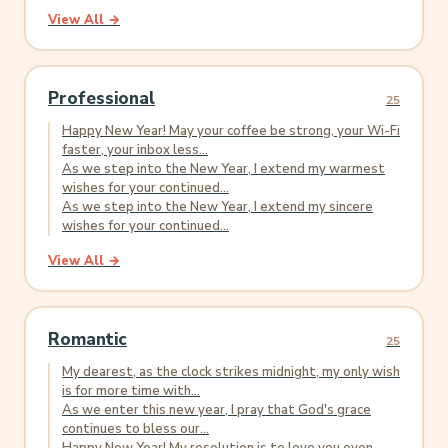
View All →
Professional
25
Happy New Year! May your coffee be strong, your Wi-Fi
faster, your inbox less...
As we step into the New Year, I extend my warmest
wishes for your continued...
As we step into the New Year, I extend my sincere
wishes for your continued...
View All →
Romantic
25
My dearest, as the clock strikes midnight, my only wish
is for more time with...
As we enter this new year, I pray that God's grace
continues to bless our...