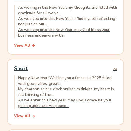
As we ring in the New Year, my thoughts are filled with
gratitude for all we've...
As we step into this New Year, I find myself reflecting
not just on our...
As we step into the New Year, may God bless your
business endeavors with...
View All →
Short
24
Happy New Year! Wishing you a fantastic 2025 filled
with good vibes, great...
My dearest, as the clock strikes midnight, my heart is
full thinking of the...
As we enter this new year, may God's grace be your
guiding light and His peace...
View All →