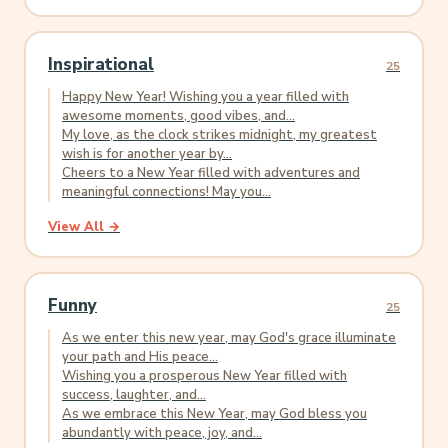
Inspirational
25
Happy New Year! Wishing you a year filled with
awesome moments, good vibes, and...
My love, as the clock strikes midnight, my greatest
wish is for another year by...
Cheers to a New Year filled with adventures and
meaningful connections! May you...
View All →
Funny
25
As we enter this new year, may God's grace illuminate
your path and His peace...
Wishing you a prosperous New Year filled with
success, laughter, and...
As we embrace this New Year, may God bless you
abundantly with peace, joy, and...