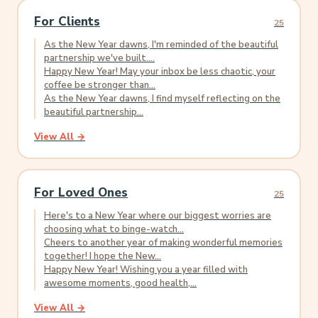
For Clients
25
As the New Year dawns, I'm reminded of the beautiful
partnership we've built....
Happy New Year! May your inbox be less chaotic, your
coffee be stronger than...
As the New Year dawns, I find myself reflecting on the
beautiful partnership...
View All →
For Loved Ones
25
Here's to a New Year where our biggest worries are
choosing what to binge-watch...
Cheers to another year of making wonderful memories
together! I hope the New...
Happy New Year! Wishing you a year filled with
awesome moments, good health,...
View All →