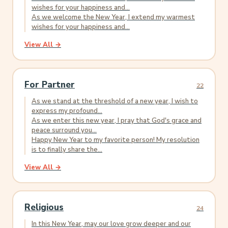
wishes for your happiness and...
As we welcome the New Year, I extend my warmest
wishes for your happiness and...
View All →
For Partner
22
As we stand at the threshold of a new year, I wish to
express my profound...
As we enter this new year, I pray that God's grace and
peace surround you...
Happy New Year to my favorite person! My resolution
is to finally share the...
View All →
Religious
24
In this New Year, may our love grow deeper and our