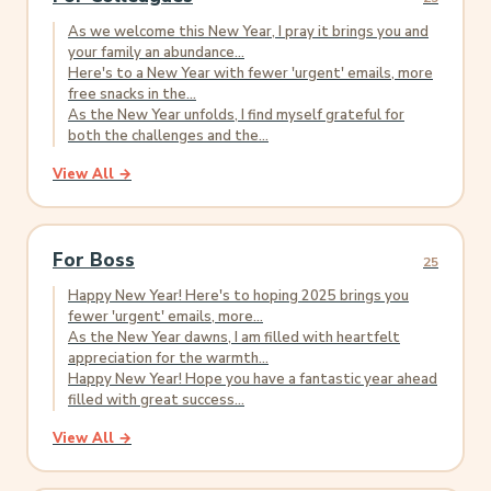
As we welcome this New Year, I pray it brings you and
your family an abundance...
Here's to a New Year with fewer 'urgent' emails, more
free snacks in the...
As the New Year unfolds, I find myself grateful for
both the challenges and the...
View All →
For Boss
25
Happy New Year! Here's to hoping 2025 brings you
fewer 'urgent' emails, more...
As the New Year dawns, I am filled with heartfelt
appreciation for the warmth...
Happy New Year! Hope you have a fantastic year ahead
filled with great success...
View All →