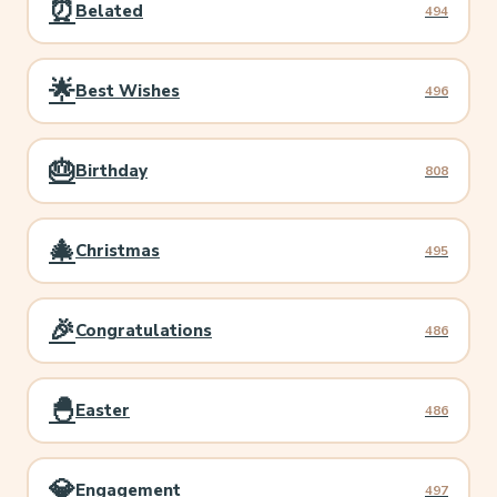
⏰
Belated
494
🌟
Best Wishes
496
🎂
Birthday
808
🎄
Christmas
495
🎉
Congratulations
486
🐣
Easter
486
💎
Engagement
497