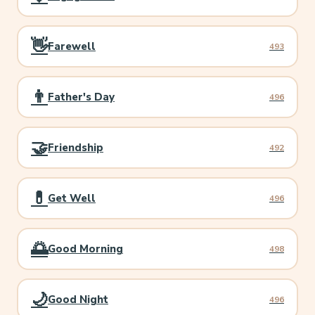
👋
Farewell
493
👨
Father's Day
496
🤝
Friendship
492
💊
Get Well
496
🌅
Good Morning
498
🌙
Good Night
496