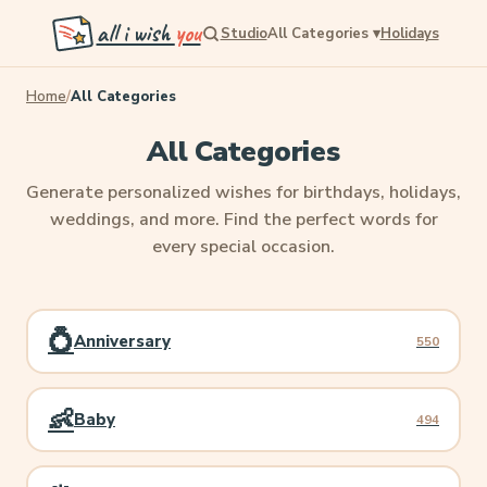
all i wish
you
Studio
All Categories
▾
Holidays
Home
/
All Categories
All Categories
Generate personalized wishes for birthdays, holidays,
weddings, and more. Find the perfect words for
every special occasion.
💍
Anniversary
550
👶
Baby
494