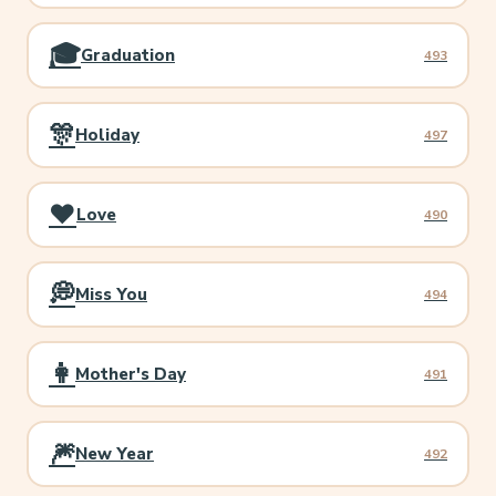
🎓
Graduation
493
🎊
Holiday
497
❤️
Love
490
💭
Miss You
494
👩
Mother's Day
491
🎆
New Year
492