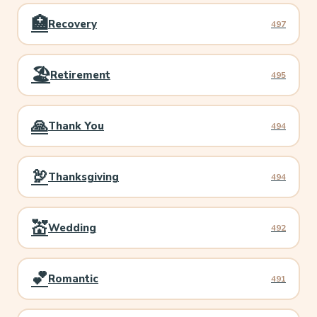
🏥
Recovery
497
🏖️
Retirement
495
🙏
Thank You
494
🦃
Thanksgiving
494
💒
Wedding
492
💕
Romantic
491