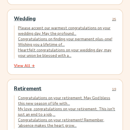
Wedding
25
Please accept our warmest congratulations on your
wedding day. May the profound...
Congratulations on finding your permanent plus-one!
Wishing you a lifetime of...
Heartfelt congratulations on your wedding day; may
your union be blessed with a...
View All →
Retirement
19
Congratulations on your retirement. May God bless
this new season of life with...
My love, congratulations on your retirement. This isn't
just an end to a job,...
Congratulations on your retirement! Remember,
'absence makes the heart grow...