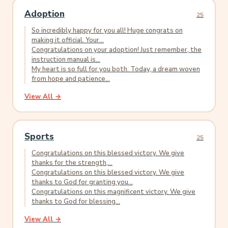
Adoption
25
So incredibly happy for you all! Huge congrats on
making it official. Your...
Congratulations on your adoption! Just remember, the
instruction manual is...
My heart is so full for you both. Today, a dream woven
from hope and patience...
View All →
Sports
25
Congratulations on this blessed victory. We give
thanks for the strength,...
Congratulations on this blessed victory. We give
thanks to God for granting you...
Congratulations on this magnificent victory. We give
thanks to God for blessing...
View All →