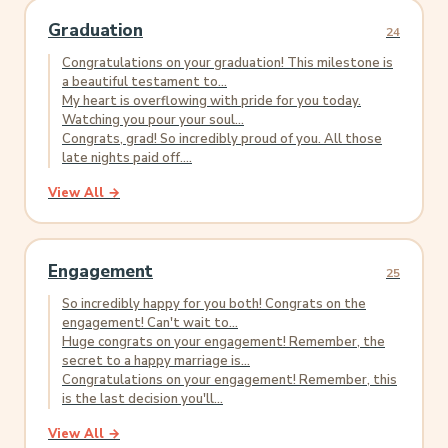
Graduation
24
Congratulations on your graduation! This milestone is
a beautiful testament to...
My heart is overflowing with pride for you today.
Watching you pour your soul...
Congrats, grad! So incredibly proud of you. All those
late nights paid off....
View All →
Engagement
25
So incredibly happy for you both! Congrats on the
engagement! Can't wait to...
Huge congrats on your engagement! Remember, the
secret to a happy marriage is...
Congratulations on your engagement! Remember, this
is the last decision you'll...
View All →