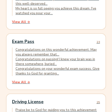
this well-deserved...
My heart is so full seeing you achieve this dream. I've
watched you pour your...
View All →
Exam Pass
23
Congratulations on this wonderful achievement. May
you always remember that...
Congratulations on passing! I knew your brain was in
there somewhere, buried...
Congratulations on your wonderful exam success. Give
thanks to God for granting...
View All →
Driving License
25
Praise be to God for guiding you to this achievement