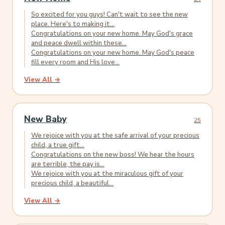
So excited for you guys! Can't wait to see the new
place. Here's to making it...
Congratulations on your new home. May God's grace
and peace dwell within these...
Congratulations on your new home. May God's peace
fill every room and His love...
View All →
New Baby
25
We rejoice with you at the safe arrival of your precious
child, a true gift...
Congratulations on the new boss! We hear the hours
are terrible, the pay is...
We rejoice with you at the miraculous gift of your
precious child, a beautiful...
View All →