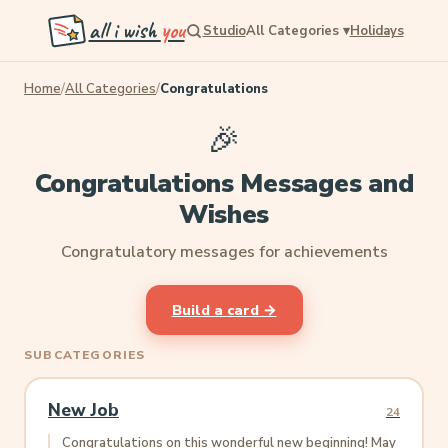
all i wish
you
Studio
All Categories
▾
Holidays
Home
/
All Categories
/
Congratulations
🎉
Congratulations Messages and
Wishes
Congratulatory messages for achievements
Build a card →
SUBCATEGORIES
New Job
24
Congratulations on this wonderful new beginning! May