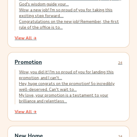
God's wisdom guide your...
Wow, a new job! I'm so proud of you for taking this
exciting step forward....
Congratulations on the new job! Remember, the first
rule of the office is to...
View All →
Promotion
24
Wow, you did it! I'm so proud of you for landing this
promotion, and I can't...
Hey, huge congrats on the promotion! So incredibly
well-deserved. Can't wait to...
My love, your promotion is a testament to your
brilliance and relentless...
View All →
New Home
24