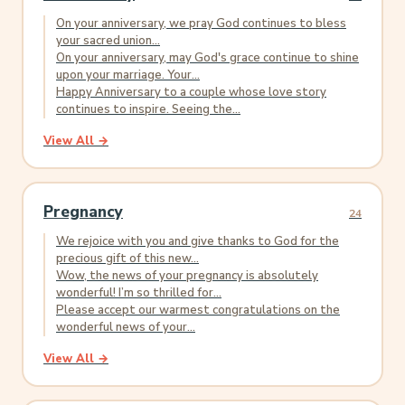
On your anniversary, we pray God continues to bless
your sacred union...
On your anniversary, may God's grace continue to shine
upon your marriage. Your...
Happy Anniversary to a couple whose love story
continues to inspire. Seeing the...
View All →
Pregnancy
24
We rejoice with you and give thanks to God for the
precious gift of this new...
Wow, the news of your pregnancy is absolutely
wonderful! I’m so thrilled for...
Please accept our warmest congratulations on the
wonderful news of your...
View All →