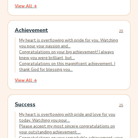
View All →
Achievement
25
My heart is overflowing with pride for you. Watching
you pour your passion and...
Congratulations on your big achievement! I always
knew you were brilliant, but...
Congratulations on this magnificent achievement. I
thank God for blessing you...
View All →
Success
25
My heart is overflowing with pride and love for you
today. Watching you pour...
Please accept my most sincere congratulations on
your outstanding achievement....