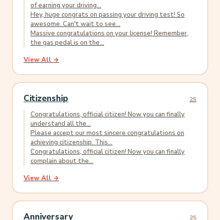
of earning your driving...
Hey, huge congrats on passing your driving test! So
awesome. Can't wait to see...
Massive congratulations on your license! Remember,
the gas pedal is on the...
View All →
Citizenship
25
Congratulations, official citizen! Now you can finally
understand all the...
Please accept our most sincere congratulations on
achieving citizenship. This...
Congratulations, official citizen! Now you can finally
complain about the...
View All →
Anniversary
25