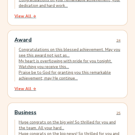
Congratulations on your remarkable achievement; your
dedication and hard work...
View All →
Award
24
Congratulations on this blessed achievement. May you
see this award not just as...
My heart is overflowing with pride for you tonight.
Watching you receive this...
Praise be to God for granting you this remarkable
achievement; may He continue...
View All →
Business
25
Huge congrats on the big win! So thrilled for you and
the team. All your hard...
Huge congrats on the big news! So thrilled for you and